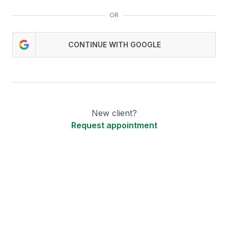
OR
CONTINUE WITH GOOGLE
New client?
Request appointment