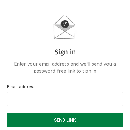
Sign in
Enter your email address and we'll send you a
password-free link to sign in
Email address
SEND LINK